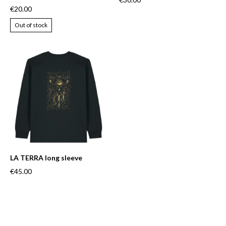
€20.00
Out of stock
LA TERRA long sleeve
€45.00