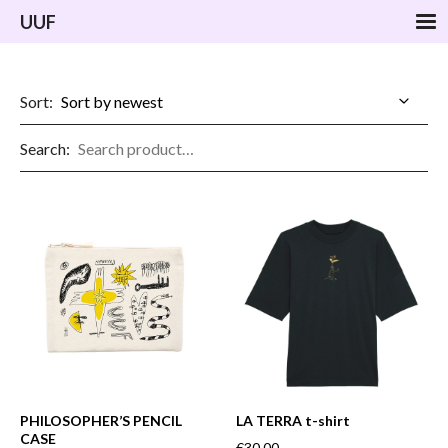
UUF
Sort:
Search:
PHILOSOPHER’S PENCIL
LA TERRA t-shirt
CASE
€30.00